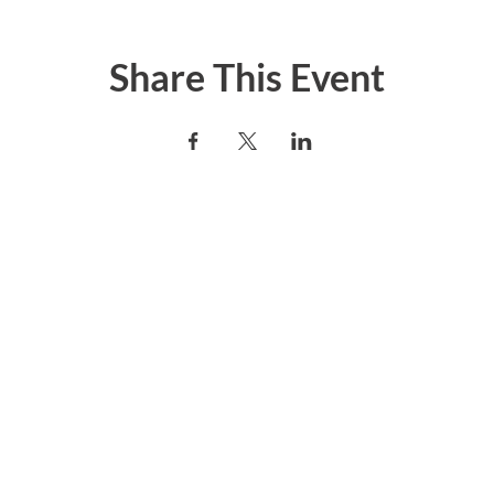
Share This Event
er today