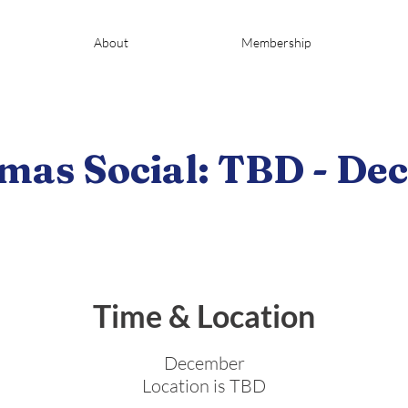
About
Membership
mas Social: TBD - D
Time & Location
December
Location is TBD