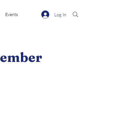
Log In
Events
ecember