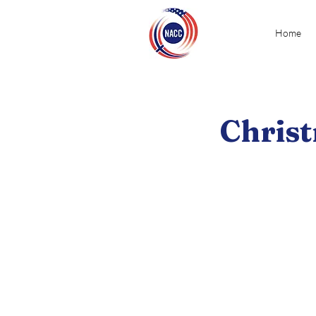
Home
Christ