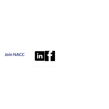
Join NACC
© 2023 by NACC