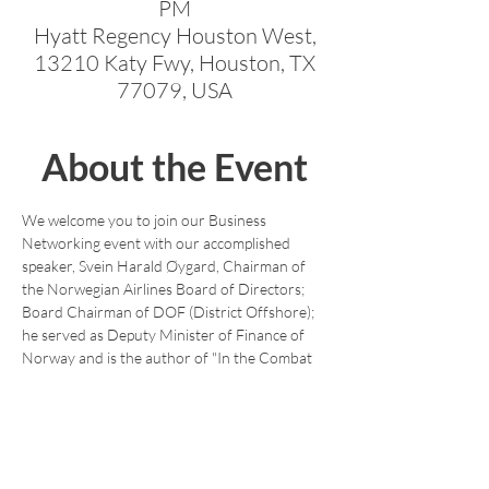
PM
Hyatt Regency Houston West,
13210 Katy Fwy, Houston, TX
77079, USA
About the Event
We welcome you to join our Business 
Networking event with our accomplished 
speaker, Svein Harald Øygard, Chairman of 
the Norwegian Airlines Board of Directors; 
Board Chairman of DOF (District Offshore); 
he served as Deputy Minister of Finance of 
Norway and is the author of "In the Combat 
Zone of Finance." 
https://www.amazon.com/Combat-Zone-
Finance-Svein-Oyhard/dp/1912555654.
This is a great opportunity to meet with 
NACC members and other professionals 