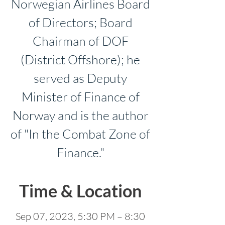
Norwegian Airlines Board
of Directors; Board
Chairman of DOF
(District Offshore); he
served as Deputy
Minister of Finance of
Norway and is the author
of "In the Combat Zone of
Finance."
Time & Location
Sep 07, 2023, 5:30 PM – 8:30