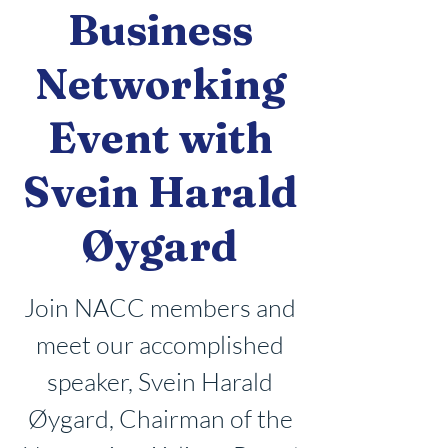
Business
Networking
Event with
Svein Harald
Øygard
Join NACC members and
meet our accomplished
speaker, Svein Harald
Øygard, Chairman of the