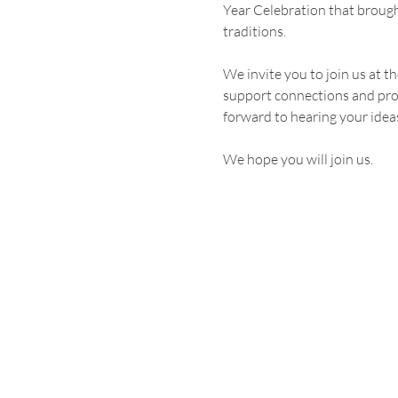
Year Celebration that broug
traditions.
We invite you to join us at 
support connections and prov
forward to hearing your idea
We hope you will join us.
Become an NACC Memb