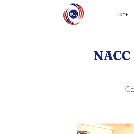
Home
NACC 
Co