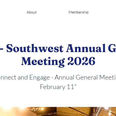
About
Membership
- Southwest Annual G
Meeting 2026
nnect and Engage - Annual General Meeti
February 11”