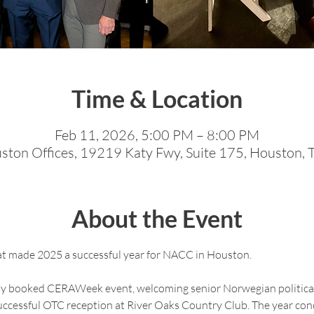
Time & Location
Feb 11, 2026, 5:00 PM – 8:00 PM
on Offices, 19219 Katy Fwy, Suite 175, Houston,
About the Event
at made 2025 a successful year for NACC in Houston.
lly booked CERAWeek event, welcoming senior Norwegian political
uccessful OTC reception at River Oaks Country Club. The year conc