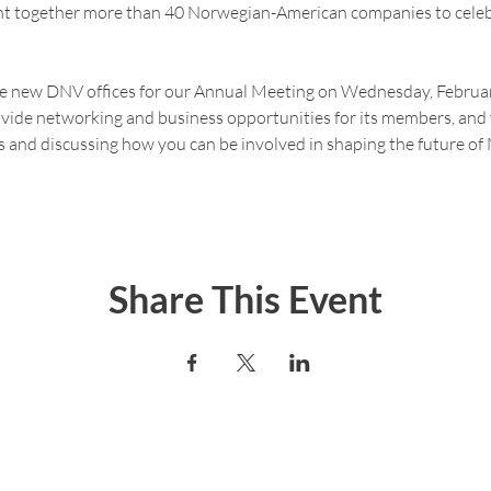
ht together more than 40 Norwegian-American companies to cele
the new DNV offices for our Annual Meeting on Wednesday, Februar
ide networking and business opportunities for its members, and 
s and discussing how you can be involved in shaping the future o
Share This Event
er today