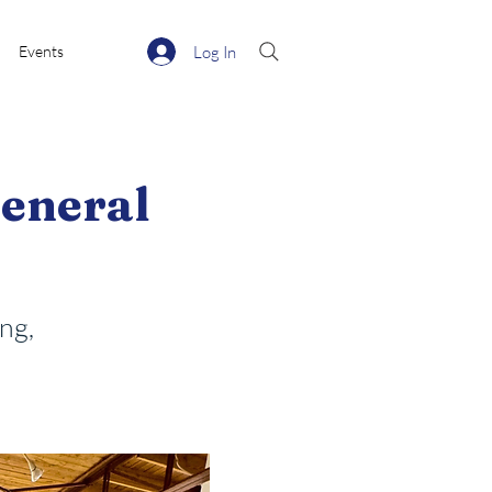
Log In
Events
eneral
ng,