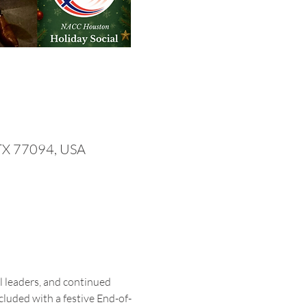
 TX 77094, USA
 leaders, and continued 
luded with a festive End-of-