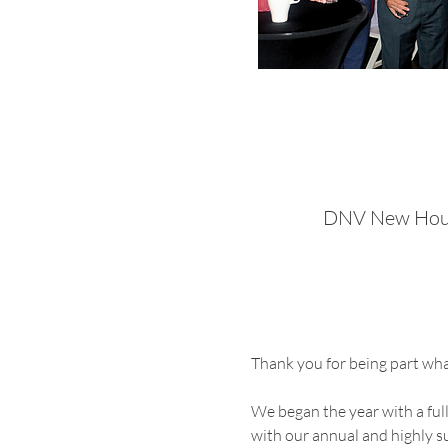
DNV New Houst
Thank you for being part wh
We began the year with a fu
with our annual and highly s