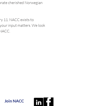
brate cherished Norwegian 
y 11. NACC exists to 
your input matters. We look 
f NACC.
Join NACC