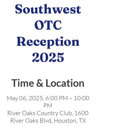
Southwest
OTC
Reception
2025
Time & Location
May 06, 2025, 6:00 PM – 10:00
PM
River Oaks Country Club, 1600
River Oaks Blvd, Houston, TX
77019, USA