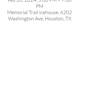
PM
Memorial Trail Icehouse, 6202
Washington Ave, Houston, TX
77007, USA
About the Event
Join NACC Southwest members and guests 
for our latest social networking event at 
Memorial Trail Ice House! Mix and mingle with 
guests from our diverse community spanning 
various industries. Expand your network 
whilst enjoying the vibrant atmosphere!
Share This Event