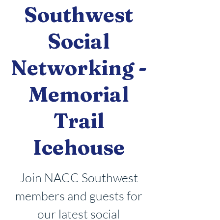
Southwest
Social
Networking -
Memorial
Trail
Icehouse
Join NACC Southwest
members and guests for
our latest social