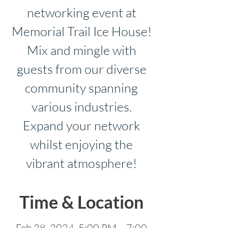
networking event at
Memorial Trail Ice House!
Mix and mingle with
guests from our diverse
community spanning
various industries.
Expand your network
whilst enjoying the
vibrant atmosphere!
Time & Location
Feb 28, 2024, 5:00 PM – 7:00