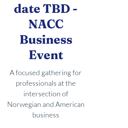
date TBD -
NACC
Business
Event
A focused gathering for
professionals at the
intersection of
Norwegian and American
business