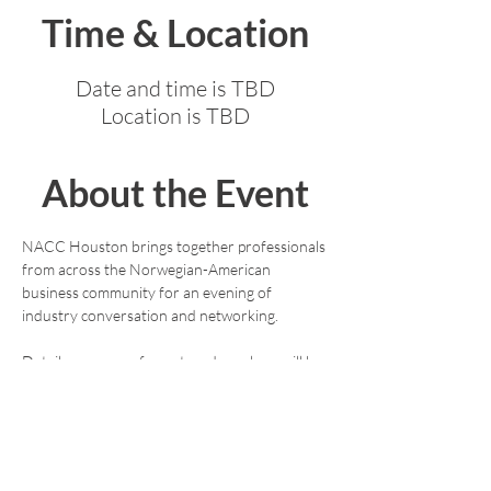
Time & Location
Date and time is TBD
Location is TBD
About the Event
NACC Houston brings together professionals 
from across the Norwegian-American 
business community for an evening of 
industry conversation and networking.
Details on venue, format, and speakers will be 
announced shortly. Stay tuned.
For questions or to express interest in hosting 
or sponsoring, contact: 
deboerkari@gmail.com