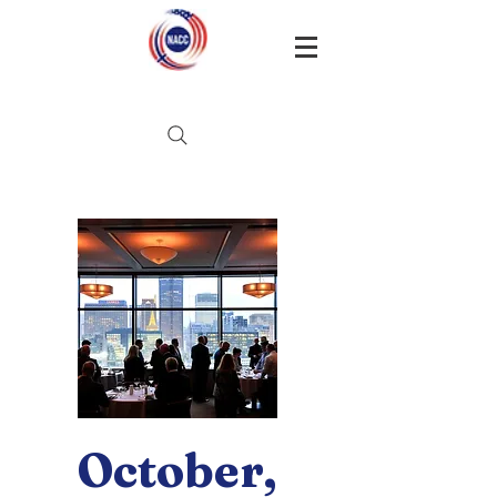
October,