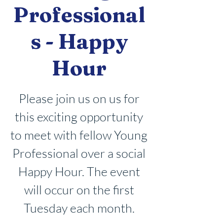
Professional
s - Happy
Hour
Please join us on us for
this exciting opportunity
to meet with fellow Young
Professional over a social
Happy Hour. The event
will occur on the first
Tuesday each month.