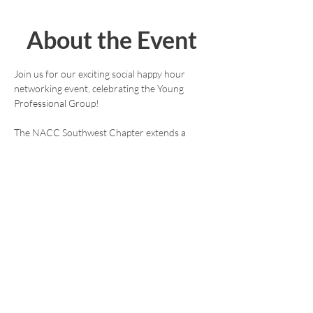
About the Event
Join us for our exciting social happy hour 
networking event, celebrating the Young 
Professional Group!
The NACC Southwest Chapter extends a 
warm invitation to members and guests. This 
free event aims to foster and support the 
professional development of early and mid-
stage professionals in the American- 
Norwegian community. Don't miss this 
opportunity to connect and thrive in a vibrant 
atmosphere!
We are holding this Young Professional 
Happy Hour event on the 1st Tuesday of 
every month. Location and time may wary, 
please check back to ensure you have the 