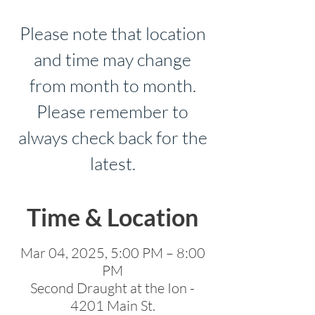
Please note that location
and time may change
from month to month.
Please remember to
always check back for the
latest.
Time & Location
Mar 04, 2025, 5:00 PM – 8:00
PM
Second Draught at the Ion -
4201 Main St.