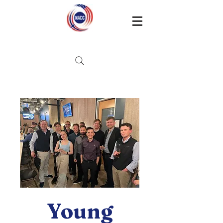
Young